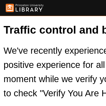
Traffic control and 
We've recently experienced
positive experience for al
moment while we verify y
to check "Verify You Are