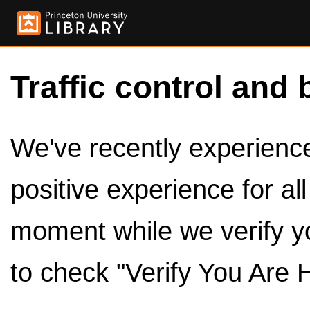
Traffic control and 
We've recently experienced
positive experience for al
moment while we verify y
to check "Verify You Are