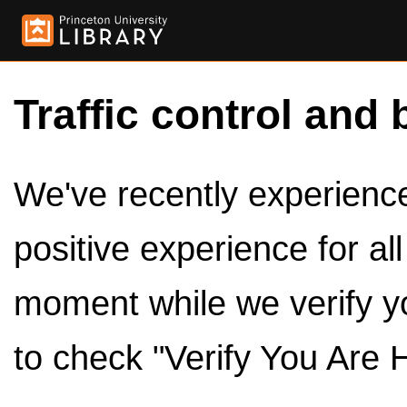
Traffic control and 
We've recently experienced
positive experience for al
moment while we verify y
to check "Verify You Are