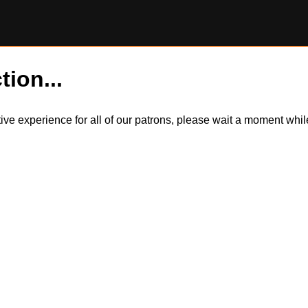
tion...
itive experience for all of our patrons, please wait a moment wh