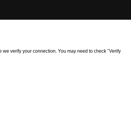
ile we verify your connection. You may need to check "Verify