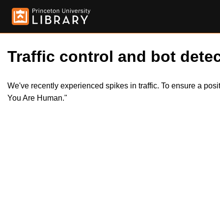
Traffic control and bot detec
We've recently experienced spikes in traffic. To ensure a pos
You Are Human."