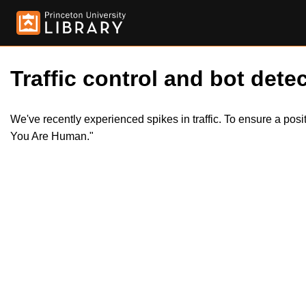
Traffic control and bot detec
We've recently experienced spikes in traffic. To ensure a pos
You Are Human."