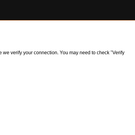
ile we verify your connection. You may need to check "Verify