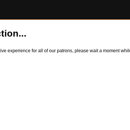
tion...
itive experience for all of our patrons, please wait a moment wh