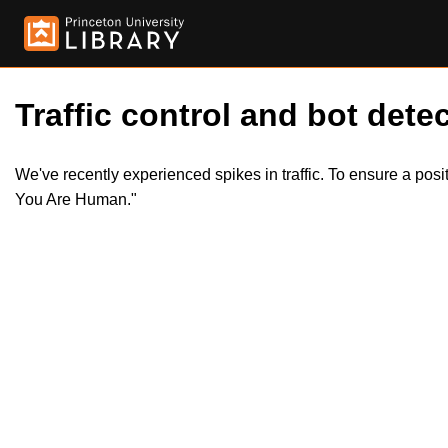
Traffic control and bot detec
We've recently experienced spikes in traffic. To ensure a pos
You Are Human."