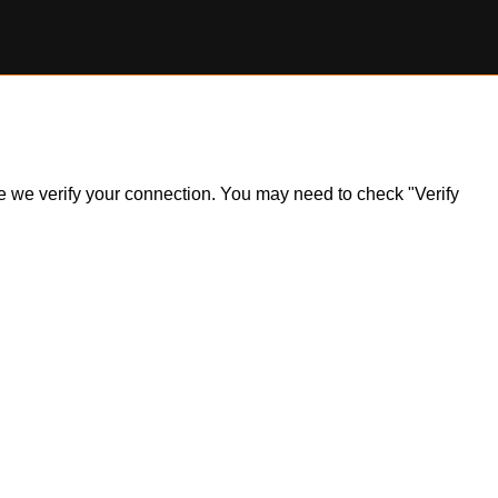
ile we verify your connection. You may need to check "Verify