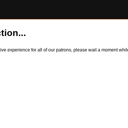
tion...
itive experience for all of our patrons, please wait a moment wh