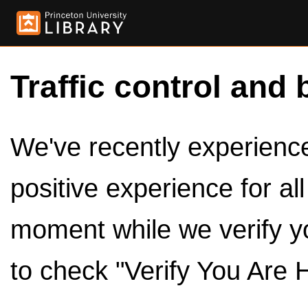
Traffic control and 
We've recently experienced
positive experience for al
moment while we verify y
to check "Verify You Are