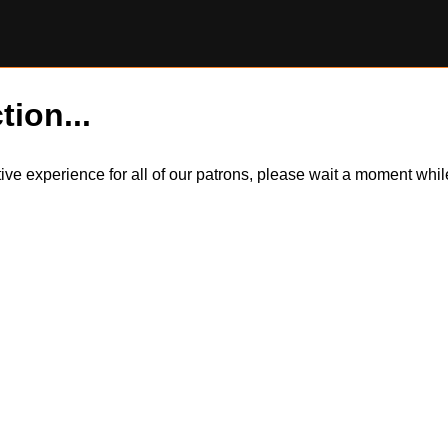
tion...
itive experience for all of our patrons, please wait a moment wh