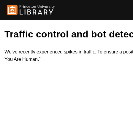
Traffic control and bot detec
We've recently experienced spikes in traffic. To ensure a pos
You Are Human."