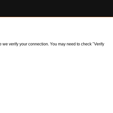
ile we verify your connection. You may need to check "Verify