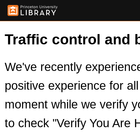
Traffic control and 
We've recently experienced
positive experience for al
moment while we verify y
to check "Verify You Are