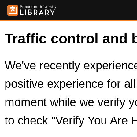
Traffic control and 
We've recently experienced
positive experience for al
moment while we verify y
to check "Verify You Are