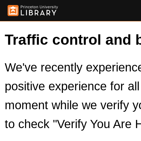
Traffic control and 
We've recently experienced
positive experience for al
moment while we verify y
to check "Verify You Are