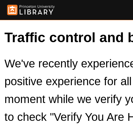
Traffic control and 
We've recently experienced
positive experience for al
moment while we verify y
to check "Verify You Are