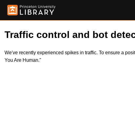
Traffic control and bot detec
We've recently experienced spikes in traffic. To ensure a pos
You Are Human."