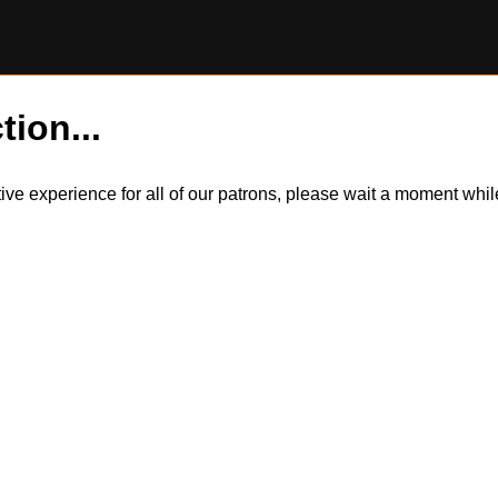
tion...
itive experience for all of our patrons, please wait a moment wh