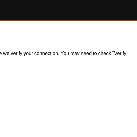
ile we verify your connection. You may need to check "Verify