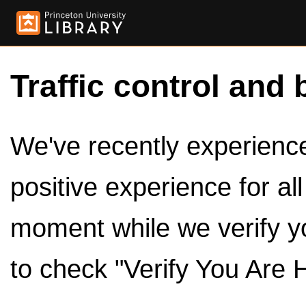
Traffic control and 
We've recently experienced
positive experience for al
moment while we verify y
to check "Verify You Are