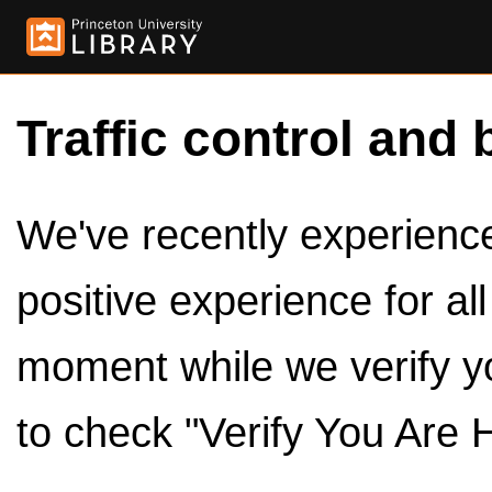
Traffic control and 
We've recently experienced
positive experience for al
moment while we verify y
to check "Verify You Are