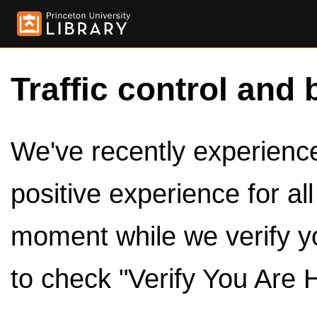
Traffic control and 
We've recently experienced
positive experience for al
moment while we verify y
to check "Verify You Are