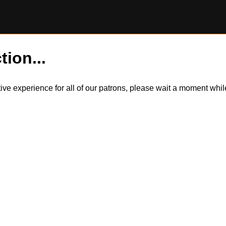
tion...
itive experience for all of our patrons, please wait a moment wh