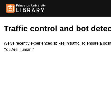
Traffic control and bot detec
We've recently experienced spikes in traffic. To ensure a pos
You Are Human."