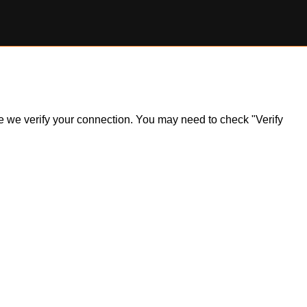
ile we verify your connection. You may need to check "Verify