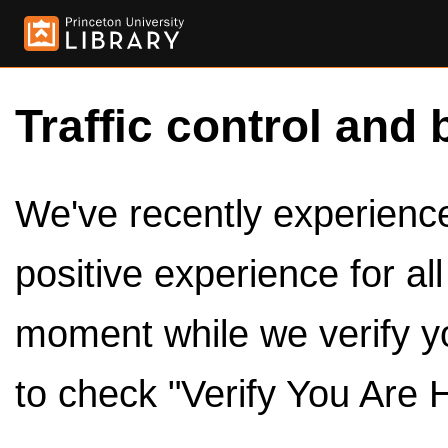
Traffic control and 
We've recently experienced
positive experience for al
moment while we verify y
to check "Verify You Are