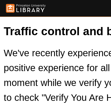
Traffic control and 
We've recently experienced
positive experience for al
moment while we verify y
to check "Verify You Are