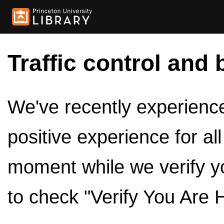
Traffic control and 
We've recently experienced
positive experience for al
moment while we verify y
to check "Verify You Are