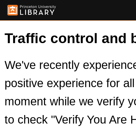
Traffic control and 
We've recently experienced
positive experience for al
moment while we verify y
to check "Verify You Are