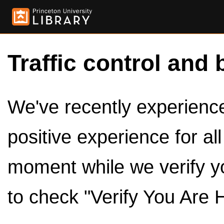
Traffic control and 
We've recently experienced
positive experience for al
moment while we verify y
to check "Verify You Are