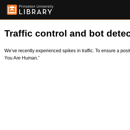
Traffic control and bot detec
We've recently experienced spikes in traffic. To ensure a pos
You Are Human."