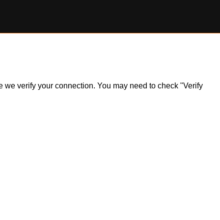
ile we verify your connection. You may need to check "Verify