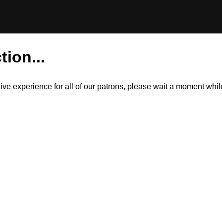
tion...
itive experience for all of our patrons, please wait a moment wh