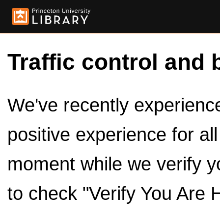
Traffic control and 
We've recently experienced
positive experience for al
moment while we verify y
to check "Verify You Are