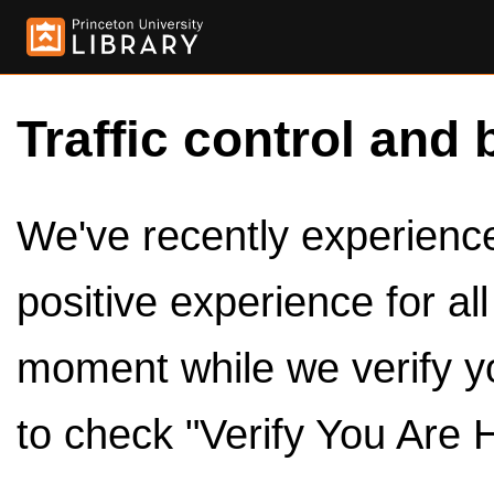
Traffic control and 
We've recently experienced
positive experience for al
moment while we verify y
to check "Verify You Are