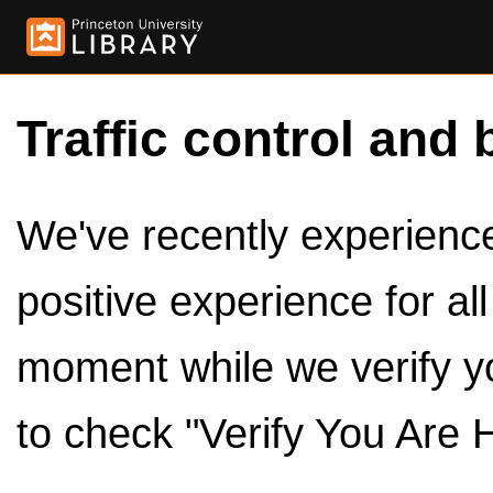
Traffic control and 
We've recently experienced
positive experience for al
moment while we verify y
to check "Verify You Are