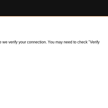
ile we verify your connection. You may need to check "Verify