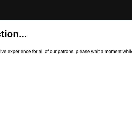
tion...
itive experience for all of our patrons, please wait a moment wh