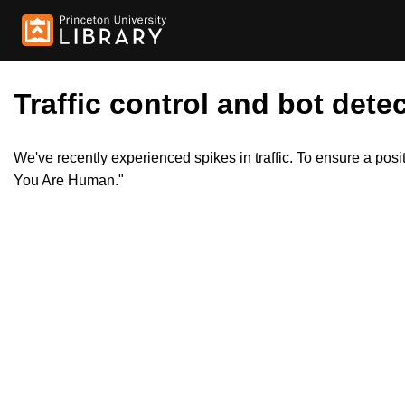
Traffic control and bot detec
We've recently experienced spikes in traffic. To ensure a pos
You Are Human."