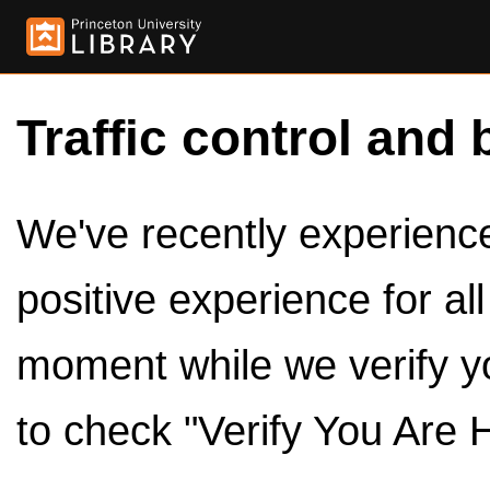
Traffic control and 
We've recently experienced
positive experience for al
moment while we verify y
to check "Verify You Are