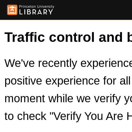
Traffic control and 
We've recently experienced
positive experience for al
moment while we verify y
to check "Verify You Are