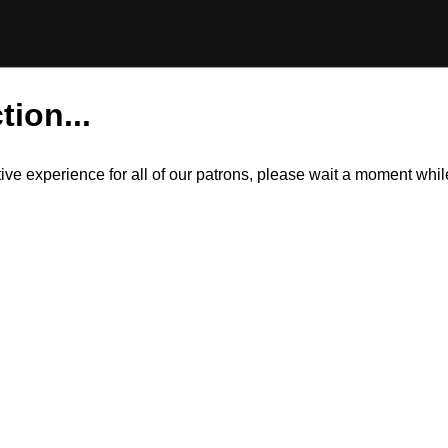
tion...
itive experience for all of our patrons, please wait a moment wh