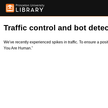
Traffic control and bot detec
We've recently experienced spikes in traffic. To ensure a pos
You Are Human."