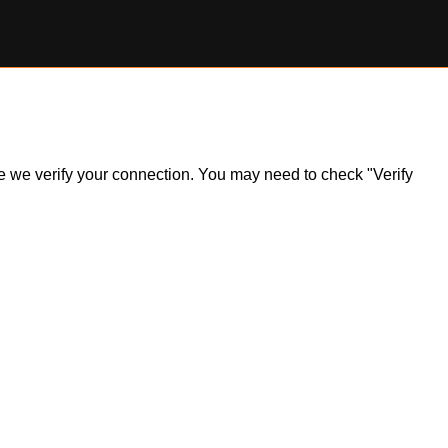
ile we verify your connection. You may need to check "Verify