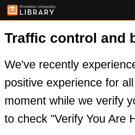
Traffic control and 
We've recently experienced
positive experience for al
moment while we verify y
to check "Verify You Are