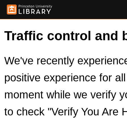
Traffic control and 
We've recently experienced
positive experience for al
moment while we verify y
to check "Verify You Are