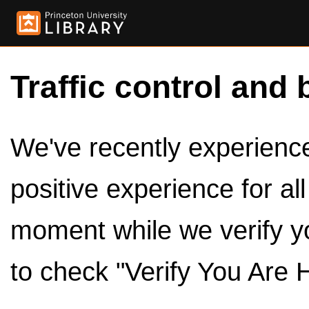
Traffic control and 
We've recently experienced
positive experience for al
moment while we verify y
to check "Verify You Are