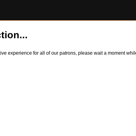
tion...
itive experience for all of our patrons, please wait a moment wh