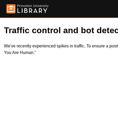
Traffic control and bot detec
We've recently experienced spikes in traffic. To ensure a pos
You Are Human."