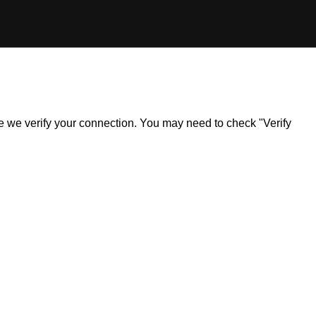
ile we verify your connection. You may need to check "Verify