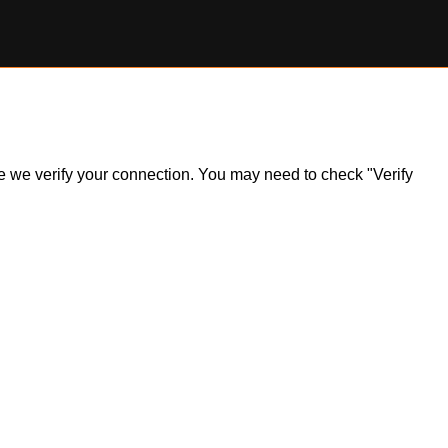
ile we verify your connection. You may need to check "Verify