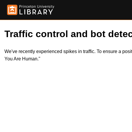
Traffic control and bot detec
We've recently experienced spikes in traffic. To ensure a pos
You Are Human."