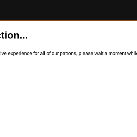
tion...
itive experience for all of our patrons, please wait a moment wh