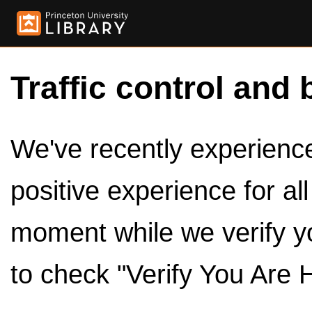
Traffic control and 
We've recently experienced
positive experience for al
moment while we verify y
to check "Verify You Are