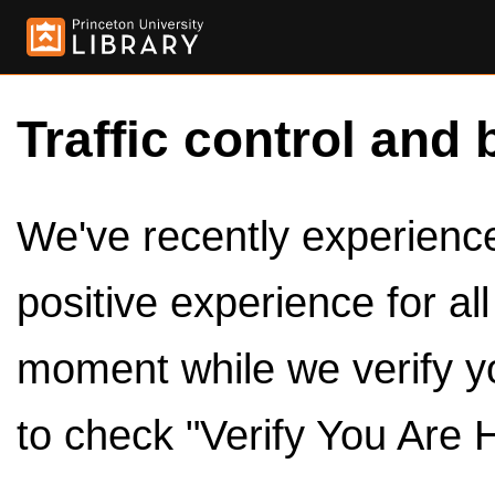
Traffic control and 
We've recently experienced
positive experience for al
moment while we verify y
to check "Verify You Are