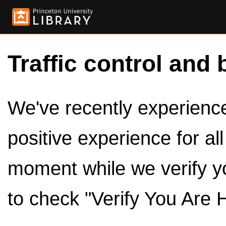
Traffic control and 
We've recently experienced
positive experience for al
moment while we verify y
to check "Verify You Are