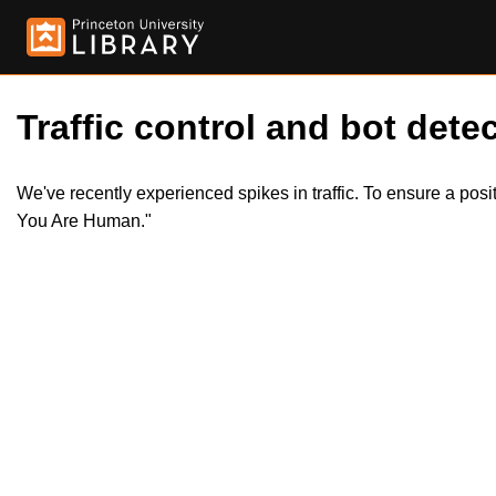
Traffic control and bot detec
We've recently experienced spikes in traffic. To ensure a pos
You Are Human."