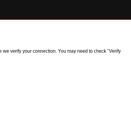
ile we verify your connection. You may need to check "Verify