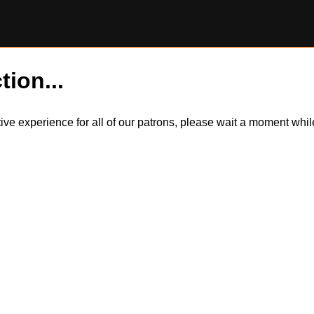
tion...
itive experience for all of our patrons, please wait a moment wh