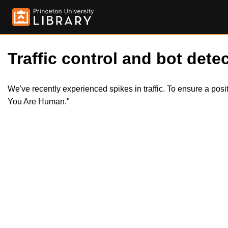
Traffic control and bot detec
We've recently experienced spikes in traffic. To ensure a pos
You Are Human."