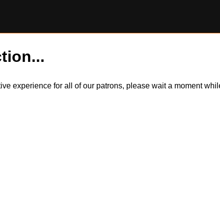
tion...
itive experience for all of our patrons, please wait a moment wh