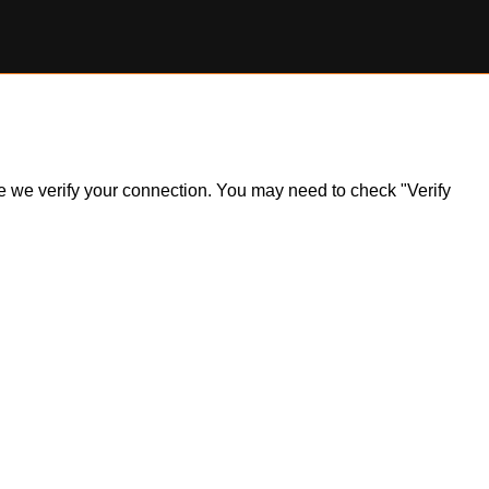
ile we verify your connection. You may need to check "Verify