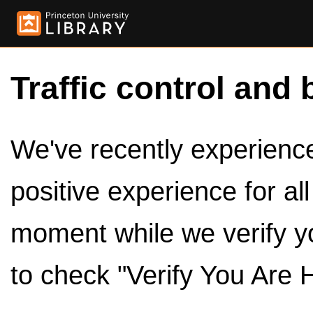
Traffic control and 
We've recently experienced
positive experience for al
moment while we verify y
to check "Verify You Are