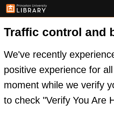
Traffic control and 
We've recently experienced
positive experience for al
moment while we verify y
to check "Verify You Are