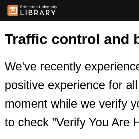
Traffic control and 
We've recently experienced
positive experience for al
moment while we verify y
to check "Verify You Are