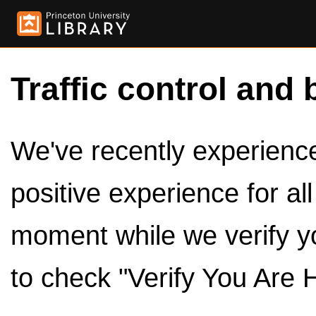
Traffic control and 
We've recently experienced
positive experience for al
moment while we verify y
to check "Verify You Are