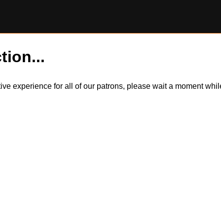
tion...
itive experience for all of our patrons, please wait a moment wh