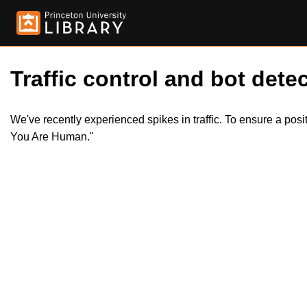
Traffic control and bot detec
We've recently experienced spikes in traffic. To ensure a pos
You Are Human."