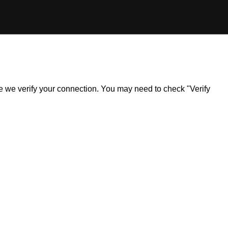
ile we verify your connection. You may need to check "Verify