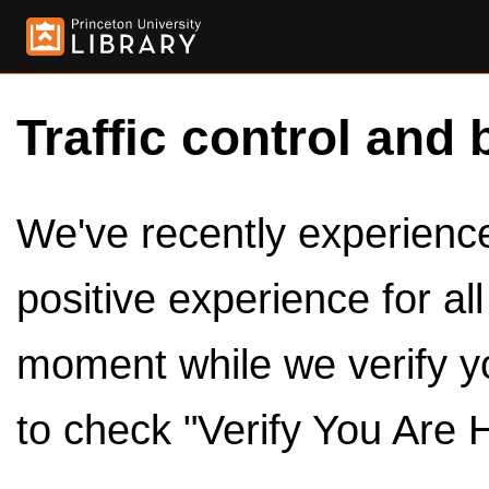
Traffic control and 
We've recently experienced
positive experience for al
moment while we verify y
to check "Verify You Are