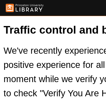
Traffic control and 
We've recently experienced
positive experience for al
moment while we verify y
to check "Verify You Are