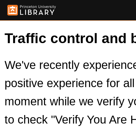
Traffic control and 
We've recently experienced
positive experience for al
moment while we verify y
to check "Verify You Are