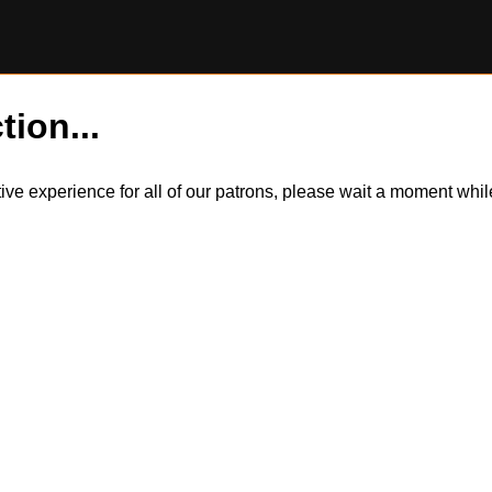
tion...
itive experience for all of our patrons, please wait a moment wh