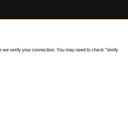
ile we verify your connection. You may need to check "Verify