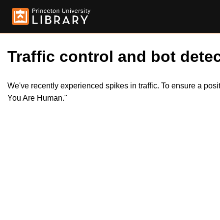
Traffic control and bot detec
We've recently experienced spikes in traffic. To ensure a pos
You Are Human."