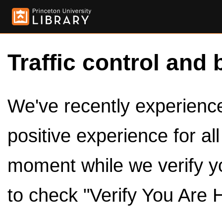
Traffic control and 
We've recently experienced
positive experience for al
moment while we verify y
to check "Verify You Are